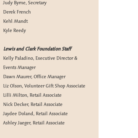
Judy Byrne, Secretary
Derek French
Kehl Mandt
Kyle Reedy
Lewis and Clark Foundation Staff
Kelly Paladino, Executive Director &
Events Manager
Dawn Maurer, Office Manager
Liz Olson, Volunteer Gift Shop Associate
Lilli Milton, Retail Associate
Nick Decker, Retail Associate
Jaydee Doland, Retail Associate
Ashley Jaeger, Retail Associate