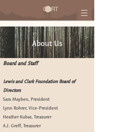
CART
About Us
Board and Staff
Lewis and Clark Foundation Board of
Directors
Sara Mayben, President
Lynn Rohrer, Vice-President
Heather Kubas, Treasurer
A.J. Greff, Treasurer