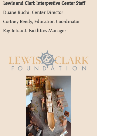
​Lewis and Clark Interpretive Center Staff
Duane Buchi, Center Director
Cortney Reedy, Education Coordinator
Ray Tetrault, Facilities Manager