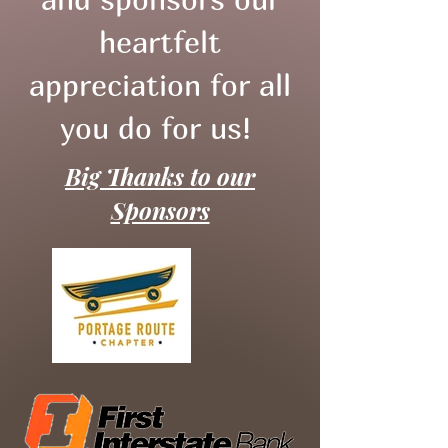
heartfelt
appreciation for all
you do for us!
Big Thanks to our
Sponsors