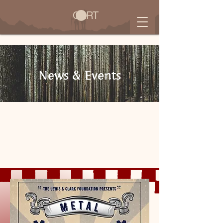
CART
News & Events