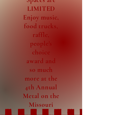
LIMITED
Enjoy music,
food trucks,
raffle,
people's
choice
award and
so much
more at the
4th Annual
Metal on the
Missouri