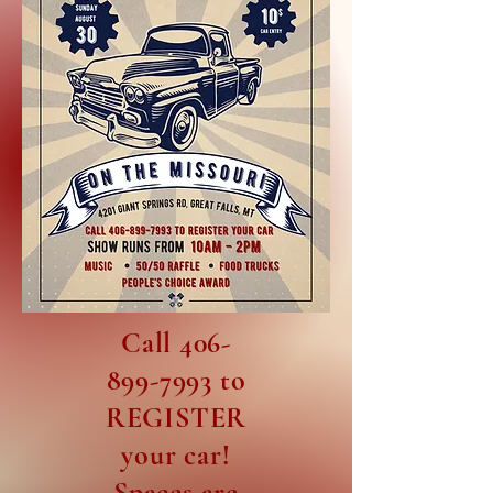
Call
406-
899-7993
to
REGISTER
your car!
Spaces are