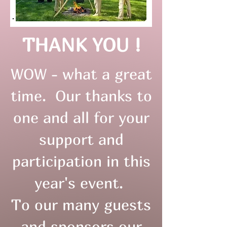
THANK YOU !
WOW - what a great
time. Our thanks to
one and all for your
support and
participation in this
year's event.
To our many guests
and sponsors our