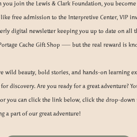
 you join the Lewis & Clark Foundation, you become p
e free admission to the Interpretive Center, VIP inv
terly digital newsletter keeping you up to date on all 
 Portage Cache Gift Shop — but the real reward is kn
 wild beauty, bold stories, and hands-on learning e
for discovery. Are you ready for a great adventure? 
, or you can click the link below, click the drop-do
ng a part of our great adventure!