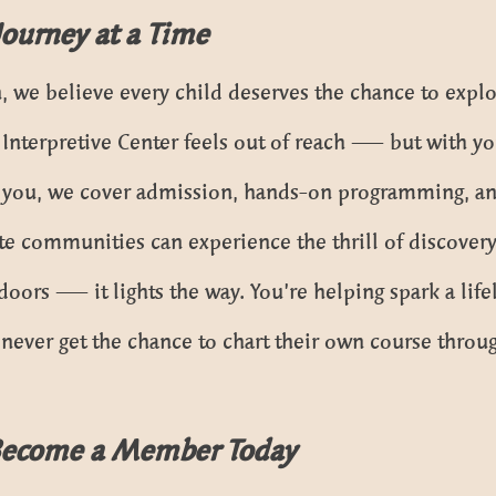
Journey at a Time
, we believe every child deserves the chance to explo
e Interpretive Center feels out of reach — but with yo
 you, we cover admission, hands-on programming, an
e communities can experience the thrill of discovery 
doors — it lights the way. You’re helping spark a life
ever get the chance to chart their own course throug
Become a Member Today