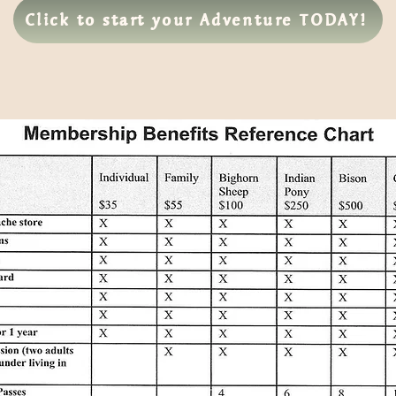
Click to start your Adventure TODAY!