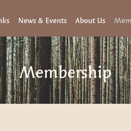
nks
News & Events
About Us
Memb
Membership