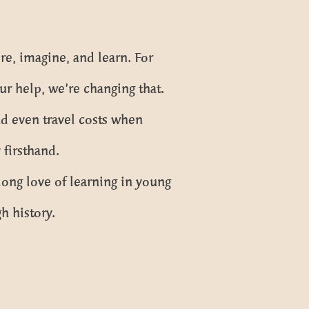
re, imagine, and learn. For
ur help, we’re changing that.
d even travel costs when
firsthand.
long love of learning in young
h history.