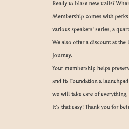
Ready to blaze new trails? When
Membership comes with perks lik
various speakers' series, a quar
We also offer a discount at the
journey.
Your membership helps preserve
and its Foundation a launchpad 
we will take care of everything
it's that easy! Thank you for bei