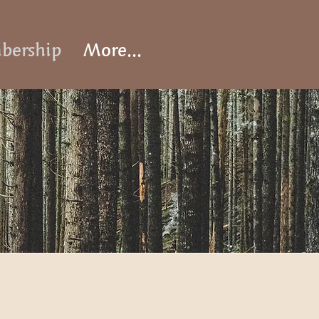
ership
More...