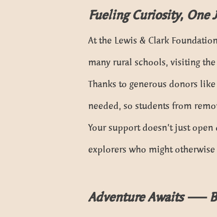
Fueling Curiosity, One 
At the Lewis & Clark Foundation
many rural schools, visiting th
Thanks to generous donors like
needed, so students from remot
Your support doesn’t just open 
explorers who might otherwise n
Adventure Awaits — 