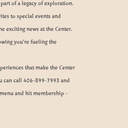
art of a legacy of exploration.
ites to special events and
the exciting news at the Center.
owing you’re fueling the
xperiences that make the Center
You can call 406-899-7993 and
wn menu and hit membership -