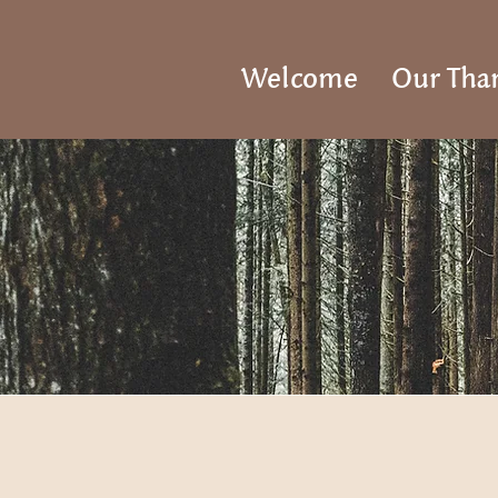
Welcome
Our Tha