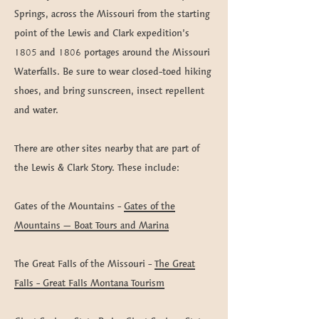
Springs, across the Missouri from the starting
point of the Lewis and Clark expedition’s
1805 and 1806 portages around the Missouri
Waterfalls. Be sure to wear closed-toed hiking
shoes, and bring sunscreen, insect repellent
and water.​​​​
There are other sites nearby that are part of
the Lewis & Clark Story. These include:
Gates of the Mountains -
Gates of the
Mountains – Boat Tours and Marina
The Great Falls of the Missouri -
The Great
Falls - Great Falls Montana Tourism