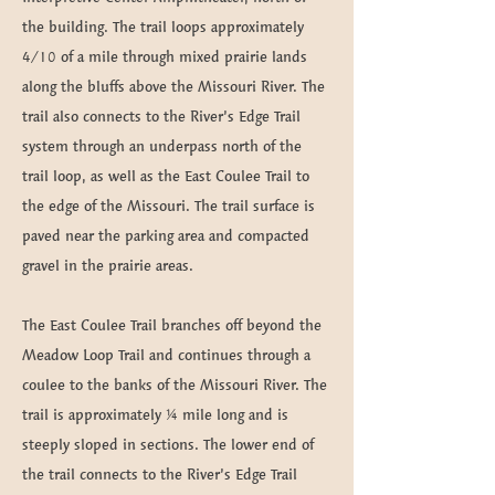
the building. The trail loops approximately
4/10 of a mile through mixed prairie lands
along the bluffs above the Missouri River. The
trail also connects to the River’s Edge Trail
system through an underpass north of the
trail loop, as well as the East Coulee Trail to
the edge of the Missouri. The trail surface is
paved near the parking area and compacted
gravel in the prairie areas.
The East Coulee Trail branches off beyond the
Meadow Loop Trail and continues through a
coulee to the banks of the Missouri River. The
trail is approximately ¼ mile long and is
steeply sloped in sections. The lower end of
the trail connects to the River’s Edge Trail