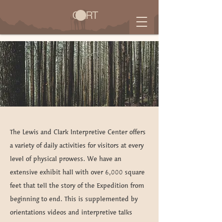
CART
Visit Us
The Lewis and Clark Interpretive Center offers
a variety of daily activities for visitors at every
level of physical prowess. We have an
extensive exhibit hall with over 6,000 square
feet that tell the story of the Expedition from
beginning to end. This is supplemented by
orientations videos and interpretive talks