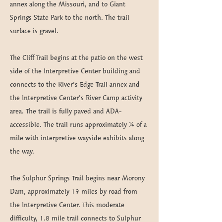
annex along the Missouri, and to Giant
Springs State Park to the north. The trail
surface is gravel.
The Cliff Trail begins at the patio on the west
side of the Interpretive Center building and
connects to the River’s Edge Trail annex and
the Interpretive Center’s River Camp activity
area. The trail is fully paved and ADA-
accessible. The trail runs approximately ¼ of a
mile with interpretive wayside exhibits along
the way.
The Sulphur Springs Trail begins near Morony
Dam, approximately 19 miles by road from
the Interpretive Center. This moderate
difficulty, 1.8 mile trail connects to Sulphur