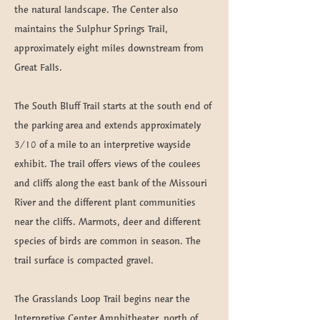
the natural landscape. The Center also
maintains the Sulphur Springs Trail,
approximately eight miles downstream from
Great Falls.
The South Bluff Trail starts at the south end of
the parking area and extends approximately
3/10 of a mile to an interpretive wayside
exhibit. The trail offers views of the coulees
and cliffs along the east bank of the Missouri
River and the different plant communities
near the cliffs. Marmots, deer and different
species of birds are common in season. The
trail surface is compacted gravel.
The Grasslands Loop Trail begins near the
Interpretive Center Amphitheater, north of