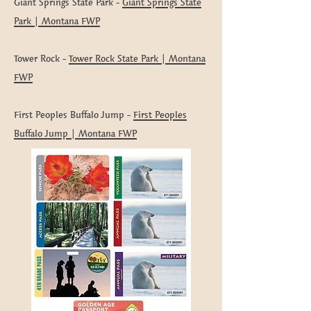
Giant Springs State Park -
Giant Springs State
Park | Montana FWP
Tower Rock -
Tower Rock State Park | Montana
FWP
First Peoples Buffalo Jump -
First Peoples
Buffalo Jump | Montana FWP