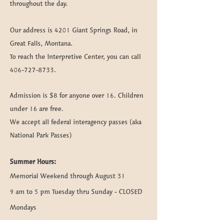
throughout the day.
Our address is 4201 Giant Springs Road, in
Great Falls, Montana.
To reach the Interpretive Center, you can call
406-727-8733
.
Admission is $8 for anyone over 16. Children
under 16 are free.
We accept all federal interagency passes (aka
National Park Passes)
Summer
Hours
:
Memorial Weekend through August 31
9 am to 5 pm Tuesday thru Sunday - CLOSED
Mondays