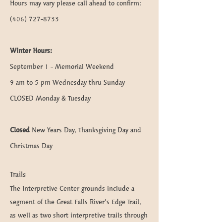
Hours may vary please call ahead to confirm:
(406) 727-8733
Winter Hours:
September 1 - Memorial Weekend
9 am to 5 pm Wednesday thru Sunday -
CLOSED Monday & Tuesday
Closed
New Years Day, Thanksgiving Day and
Christmas Day
Trails
The Interpretive Center grounds include a
segment of the Great Falls River’s Edge Trail,
as well as two short interpretive trails through