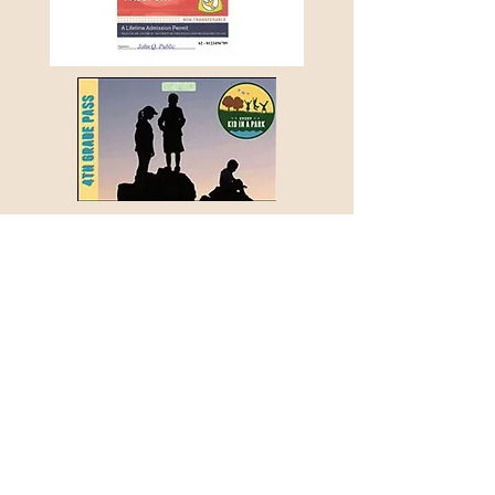
Every Kid in a Park Pass Program
A new recreational pass program - Every Kid in
a Park - was launched by the federal
government in the Fall of 2015. The program
allows every 4th grade student in the United
States to obtain a special annual pass that
waives entrance fees on federal recreational
lands and waters for the cardholder and his or
her family for an entire school year.