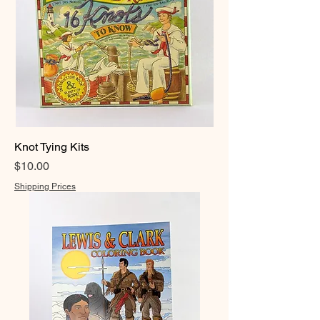
Knot Tying Kits
Price
$10.00
Shipping Prices