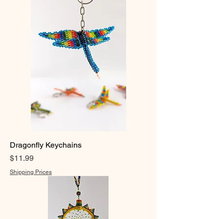
Dragonfly Keychains
Price
$11.99
Shipping Prices