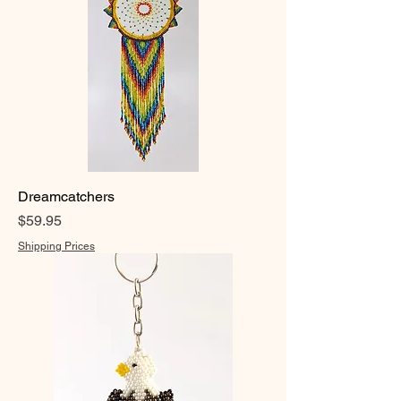
Dreamcatchers
Price
$59.95
Shipping Prices