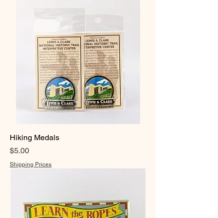
Hiking Medals
Price
$5.00
Shipping Prices