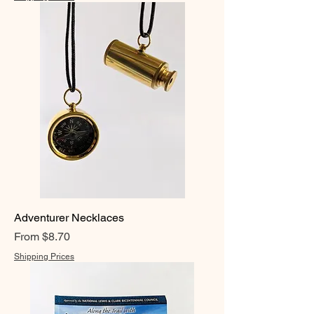
Adventurer Necklaces
Sale Price
From
$8.70
Shipping Prices