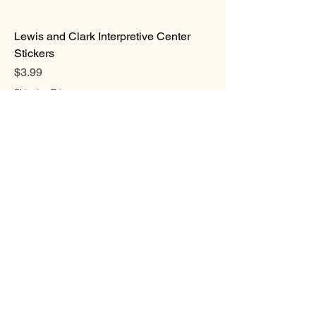
Lewis and Clark Interpretive Center
Stickers
Price
$3.99
Shipping Prices
Magnets