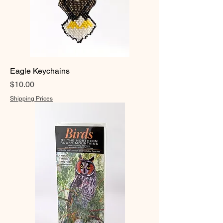
Eagle Keychains
Price
$10.00
Shipping Prices