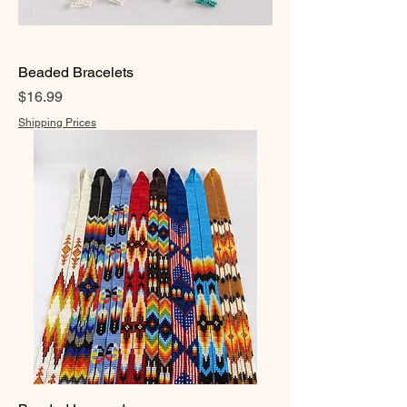
Beaded Bracelets
Price
$16.99
Shipping Prices