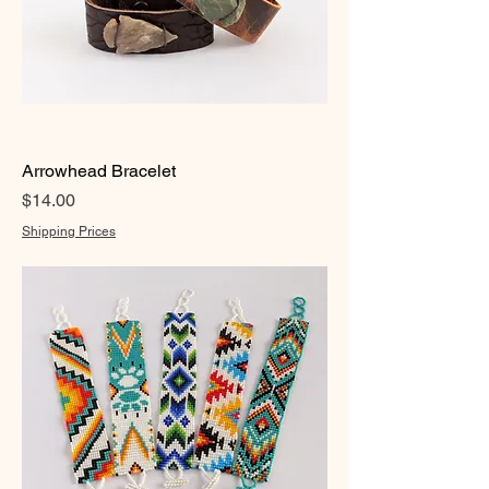
Arrowhead Bracelet
Price
$14.00
Shipping Prices