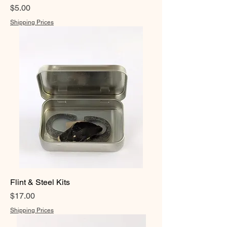
Price
$5.00
Shipping Prices
Flint & Steel Kits
Price
$17.00
Shipping Prices