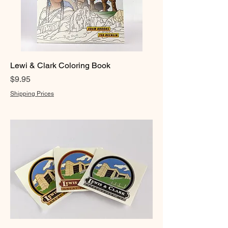
Lewi & Clark Coloring Book
Price
$9.95
Shipping Prices