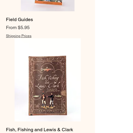
Field Guides
Sale Price
From
$5.95
Shipping Prices
Fish, Fishing and Lewis & Clark