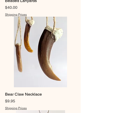
Beaded Lanyards
Price
$40.00
Shipping Prices
Bear Claw Necklace
Price
$9.95
Shipping Prices