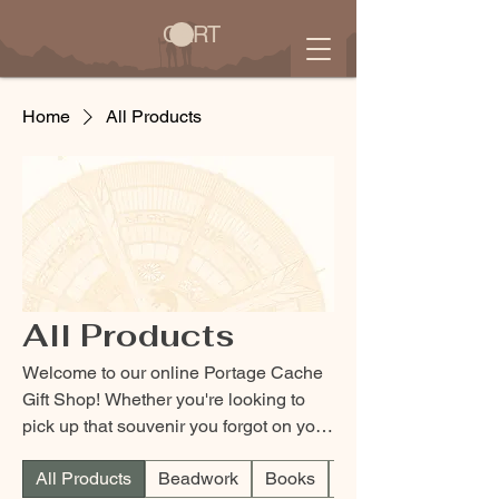
CART
Home
All Products
All Products
Welcome to our online Portage Cache
Gift Shop! Whether you're looking to
pick up that souvenir you forgot on your
last visit or are just looking to support
All Products
Beadwork
Books
Children
the Lewis and Clark Interpretive Center