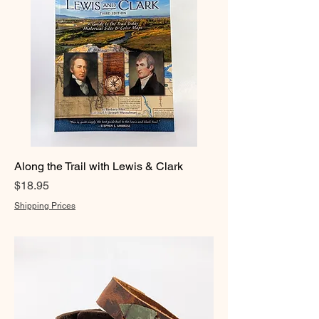
Along the Trail with Lewis & Clark
Price
$18.95
Shipping Prices