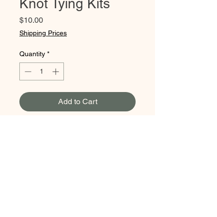
Knot Tying Kits
Price
$10.00
Shipping Prices
Quantity
*
Add to Cart
Learn the ropes with this cool
knot tying kit! This kit includes
an instruction book & lots of
rope so you can practice
along.