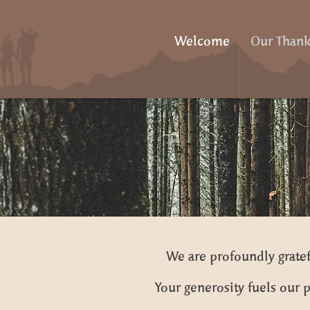
Welcome
Our Thank
We are profoundly gratef
Your generosity fuels our p