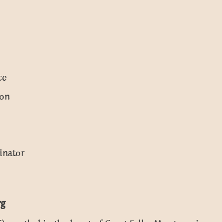
ce
ion
inator
rg