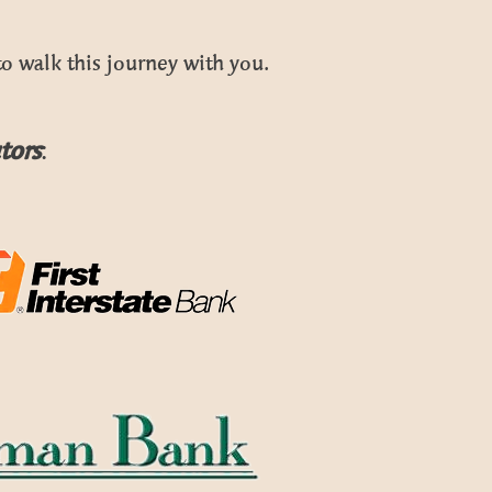
o walk this journey with you.
tors
: