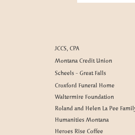
JCCS, CPA
Montana Credit Union
Scheels - Great Falls
Croxford Funeral Home
Waltermire Foundation
Roland and Helen La Pee Family
Humanities Montana
Heroes Rise Coffee