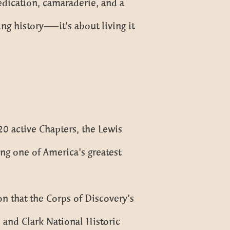
dedication, camaraderie, and a
ing history—it’s about living it
 active Chapters, the Lewis
ing one of America’s greatest
n that the Corps of Discovery’s
s and Clark National Historic