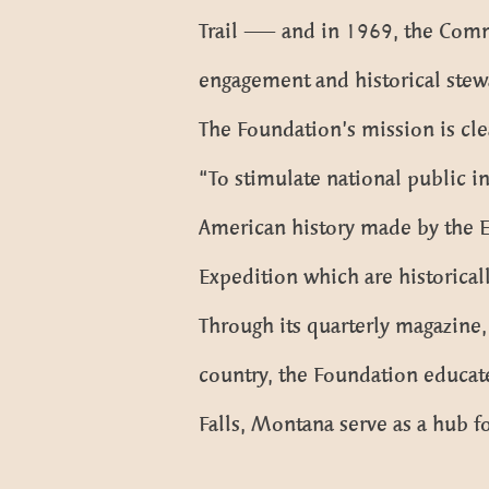
Trail — and in 1969, the Commis
engagement and historical stew
The Foundation’s mission is cle
“To stimulate national public in
American history made by the E
Expedition which are historical
Through its quarterly magazine
country, the Foundation educates
Falls, Montana serve as a hub fo