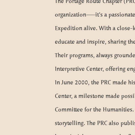
The Portage Route Chapter (PRC),
organization—it’s a passionate
Expedition alive. With a close-
educate and inspire, sharing th
Their programs, always grounded
Interpretive Center, offering eng
In June 2000, the PRC made hist
Center, a milestone made possi
Committee for the Humanities. 
storytelling. The PRC also publ