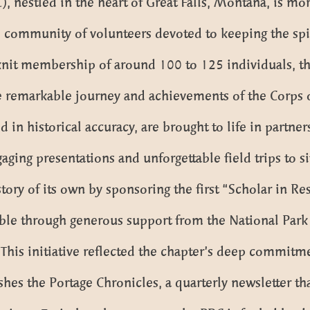
 nestled in the heart of Great Falls, Montana, is more
 community of volunteers devoted to keeping the spir
knit membership of around 100 to 125 individuals, th
e remarkable journey and achievements of the Corps o
 in historical accuracy, are brought to life in partne
aging presentations and unforgettable field trips to si
ory of its own by sponsoring the first “Scholar in Res
ble through generous support from the National Par
This initiative reflected the chapter’s deep commitm
ishes the Portage Chronicles, a quarterly newsletter 