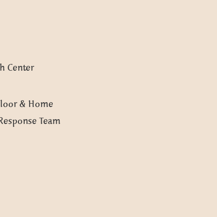
h Center
 Floor & Home
Response Team