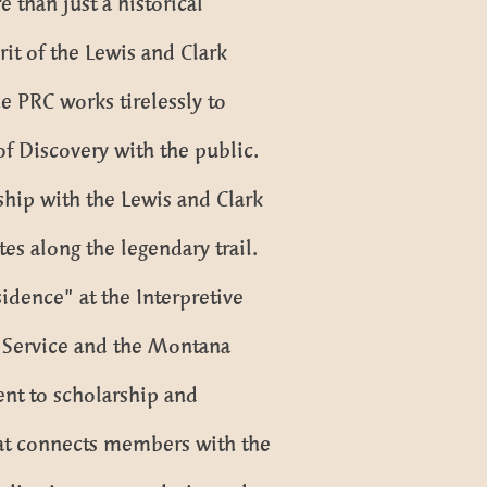
 than just a historical
it of the Lewis and Clark
e PRC works tirelessly to
f Discovery with the public.
rship with the Lewis and Clark
tes along the legendary trail.
idence” at the Interpretive
k Service and the Montana
ent to scholarship and
that connects members with the