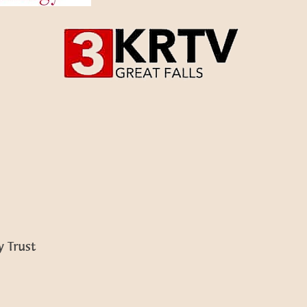
 Trust