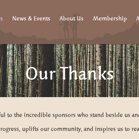
s
News & Events
About Us
Membership
M
Our Thanks
ul to the incredible sponsors who stand beside us an
rogress, uplifts our community, and inspires us to rea