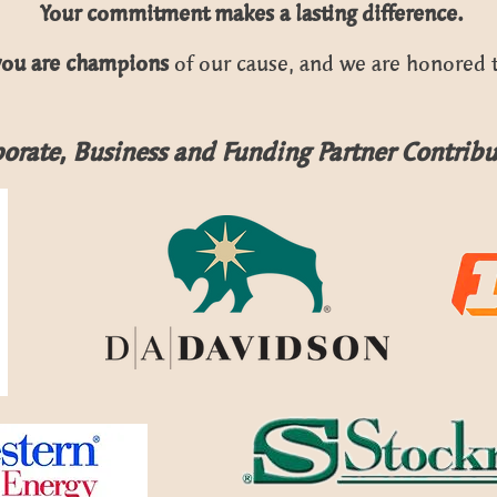
Your commitment makes a lasting difference.
you are champions
of our cause,
and we are honored t
orate, Business and Funding Partner Contribu