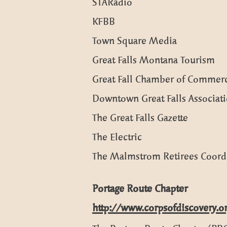
STARadio
KFBB
Town Square Media
Great Falls Montana Tourism
Great Fall Chamber of Commer
Downtown Great Falls Associat
The Great Falls Gazette
The Electric
The Malmstrom Retirees Coord
Portage Route Chapter
http://www.corpsofdiscovery.o