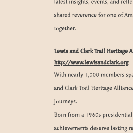
latest insights, events, and ref
shared reverence for one of Amer
together.
Lewis and Clark Trail Heritage 
http://www.lewisandclark.org
With nearly 1,000 members span
and Clark Trail Heritage Allian
journeys.
Born from a 1960s presidential 
achievements deserve lasting re