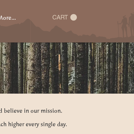
ore...
CART
d believe in our mission.
ch higher every single day.