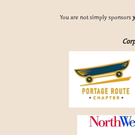
You are not simply sponsors
Corp