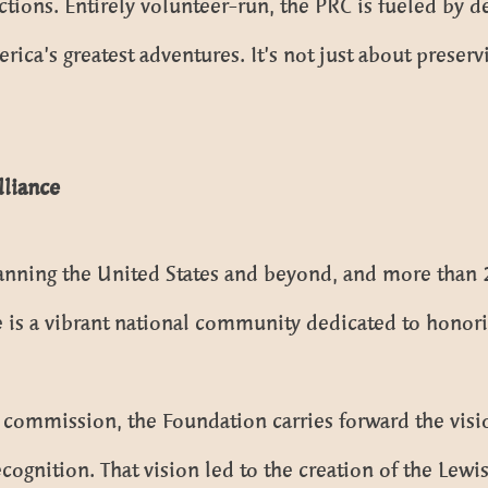
lections. Entirely volunteer-run, the PRC is fueled by 
ica’s greatest adventures. It’s not just about preserv
Alliance
ning the United States and beyond, and more than 20
ce is a vibrant national community dedicated to honor
commission, the Foundation carries forward the visio
cognition. That vision led to the creation of the Lewi