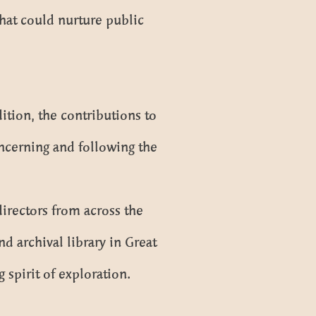
hat could nurture public
dition, the contributions to
ncerning and following the
irectors from across the
d archival library in Great
 spirit of exploration.