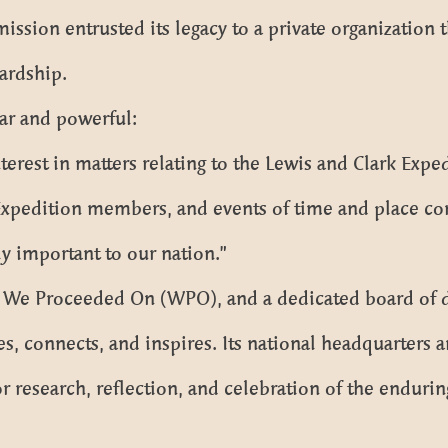
sion entrusted its legacy to a private organization t
ardship.
ar and powerful:
terest in matters relating to the Lewis and Clark Expe
xpedition members, and events of time and place co
ly important to our nation.”
, We Proceeded On (WPO), and a dedicated board of d
, connects, and inspires. Its national headquarters an
r research, reflection, and celebration of the enduring