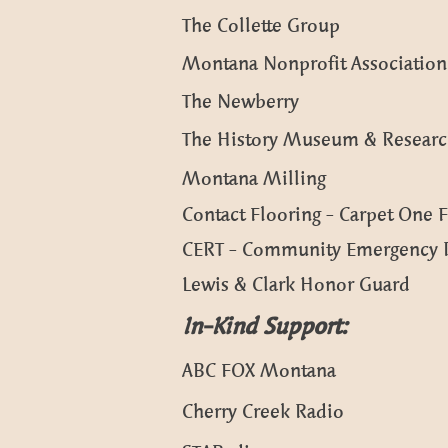
The Collette Group
Montana Nonprofit Association
The Newberry
The History Museum & Researc
Montana Milling
Contact Flooring - Carpet One
CERT - Community Emergency 
Lewis & Clark Honor Guard
In-Kind Support:
ABC FOX Montana
Cherry Creek Radio