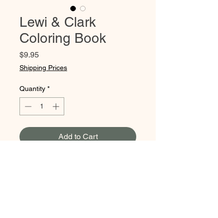
Lewi & Clark
Coloring Book
Price
$9.95
Shipping Prices
Quantity
*
Add to Cart
This coloring book balances
both stunning illustrations &
informational storytelling to
create a wonderful &
educational experience. It tells