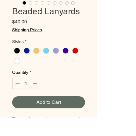
Beaded Lanyards
Price
$40.00
Shipping Prices
Styles
*
Quantity
*
Add to Cart
These lanyards are sure to be
the perfect eye catching
addition to any outfit. Hand