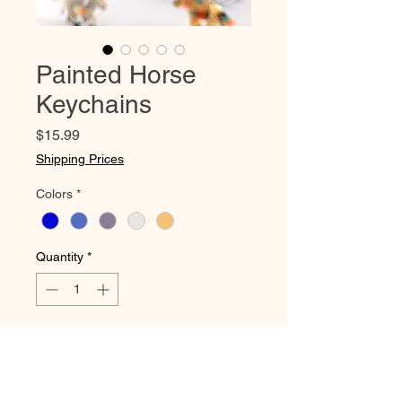
Painted Horse
Keychains
Price
$15.99
Shipping Prices
Colors
*
Quantity
*
Add to Cart
These gorgeous beaded